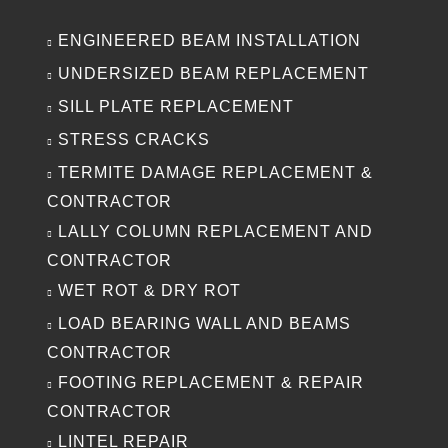
ENGINEERED BEAM INSTALLATION
UNDERSIZED BEAM REPLACEMENT
SILL PLATE REPLACEMENT
STRESS CRACKS
TERMITE DAMAGE REPLACEMENT &
CONTRACTOR
LALLY COLUMN REPLACEMENT AND
CONTRACTOR
WET ROT & DRY ROT
LOAD BEARING WALL AND BEAMS
CONTRACTOR
FOOTING REPLACEMENT & REPAIR
CONTRACTOR
LINTEL REPAIR