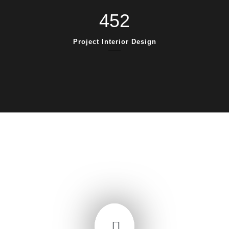
452
Project Interior Design