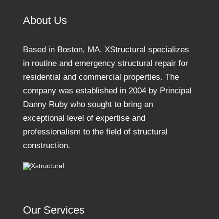
About Us
Based in Boston, MA, XStructural specializes
in routine and emergency structural repair for
residential and commercial properties. The
company was established in 2004 by Principal
Danny Ruby who sought to bring an
exceptional level of expertise and
professionalism to the field of structural
construction.
Our Services