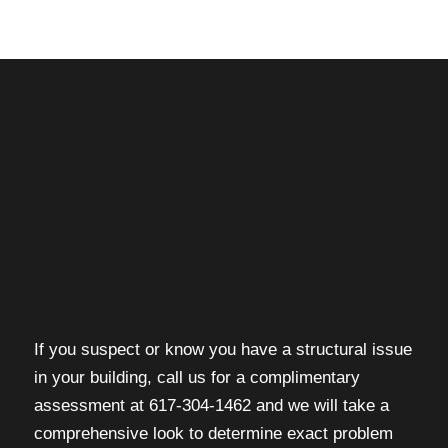
If you suspect or know you have a structural issue
in your building, call us for a complimentary
assessment at 617-304-1462 and we will take a
comprehensive look to determine exact problem