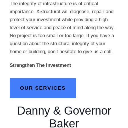
The integrity of infrastructure is of critical
importance. XStructural will diagnose, repair and
protect your investment while providing a high
level of service and peace of mind along the way.
No project is too small or too large. If you have a
question about the structural integrity of your
home or building, don’t hesitate to give us a call.
Strengthen The Investment
OUR SERVICES
Danny & Governor
Baker