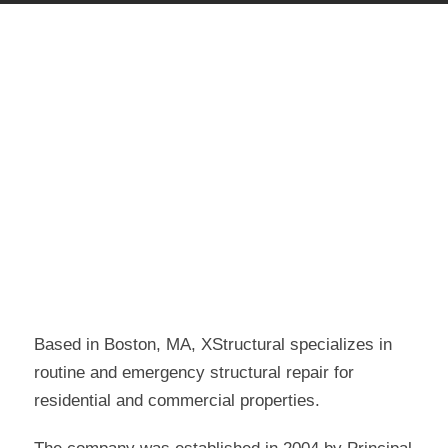
Based in Boston, MA, XStructural specializes in
routine and emergency structural repair for
residential and commercial properties.