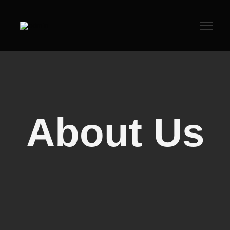
About Us