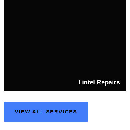
Lintel Repairs
VIEW ALL SERVICES