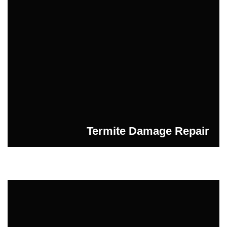
Termite Damage Repair