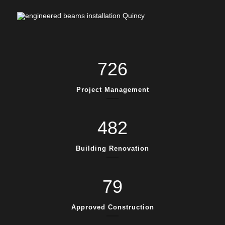
726
Project Management
482
Building Renovation
79
Approved Construction