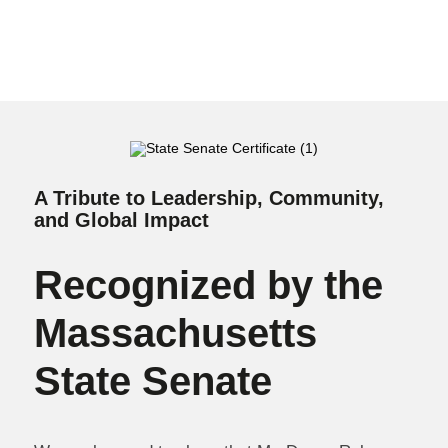
A Tribute to Leadership, Community,
and Global Impact
Recognized by the
Massachusetts
State Senate