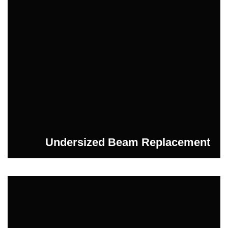
Undersized Beam Replacement