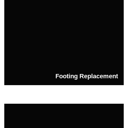
Footing Replacement