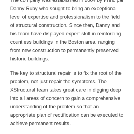
The company was established in 2004 by Principal
Danny Ruby who sought to bring an exceptional
level of expertise and professionalism to the field
of structural construction. Since then, Danny and
his team have displayed expert skill in reinforcing
countless buildings in the Boston area, ranging
from new construction to permanently preserved
historic buildings.
The key to structural repair is to fix the root of the
problem, not just repair the symptoms. The
XStructural team takes great care in digging deep
into all areas of concern to gain a comprehensive
understanding of the problem so that an
appropriate plan of rectification can be executed to
achieve permanent results.