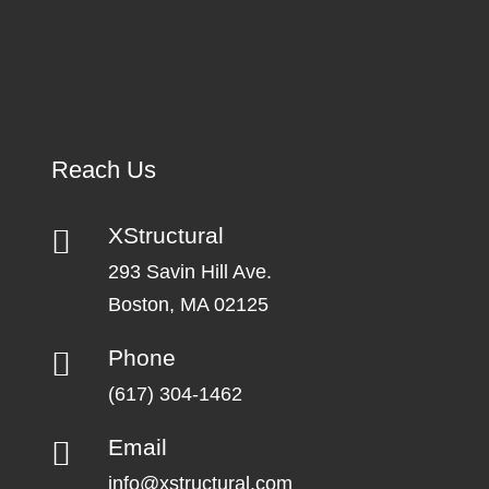
Reach Us
XStructural
293 Savin Hill Ave.
Boston, MA 02125
Phone
(617) 304-1462
Email
info@xstructural.com