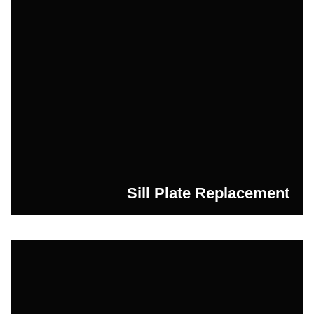
Sill Plate Replacement