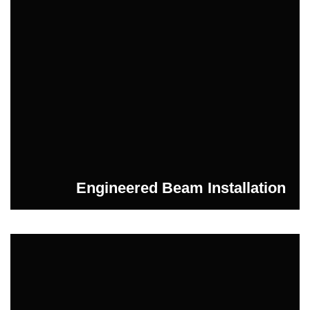
Engineered Beam Installation