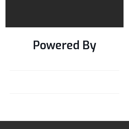
Powered By