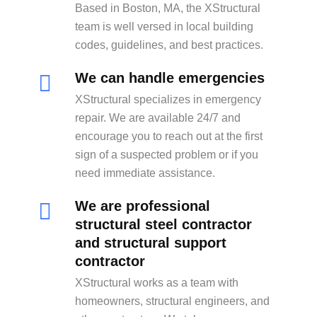
Based in Boston, MA, the XStructural
team is well versed in local building
codes, guidelines, and best practices.
We can handle emergencies
XStructural specializes in emergency
repair. We are available 24/7 and
encourage you to reach out at the first
sign of a suspected problem or if you
need immediate assistance.
We are professional
structural steel contractor
and structural support
contractor
XStructural works as a team with
homeowners, structural engineers, and