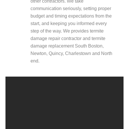
other contractors. We take
communication seriously, setting proper
budget and timing expectations from the
start, and keeping you informed every
step of the way. We provides termite
damage repair contractor and termite
damage replacement South Boston,
Newton, Quincy, Charlestown and North
end.