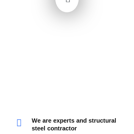
We are experts and structural
steel contractor