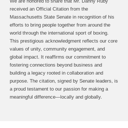
We are honored to share that Mr. Danny Ruby
received an Official Citation from the
Massachusetts State Senate in recognition of his
efforts to bring people together from around the
world through the international sport of boxing.
This prestigious acknowledgment reflects our core
values of unity, community engagement, and
global impact. It reaffirms our commitment to
fostering connections beyond business and
building a legacy rooted in collaboration and
purpose. The citation, signed by Senate leaders, is
a proud testament to our passion for making a
meaningful difference—locally and globally.