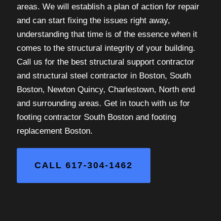
areas. We will establish a plan of action for repair
and can start fixing the issues right away,
understanding that time is of the essence when it
comes to the structural integrity of your building.
Call us for the best structural support contractor
and structural steel contractor in Boston, South
Boston, Newton Quincy, Charlestown, North end
and surrounding areas. Get in touch with us for
footing contractor South Boston and footing
replacement Boston.
CALL 617-304-1462