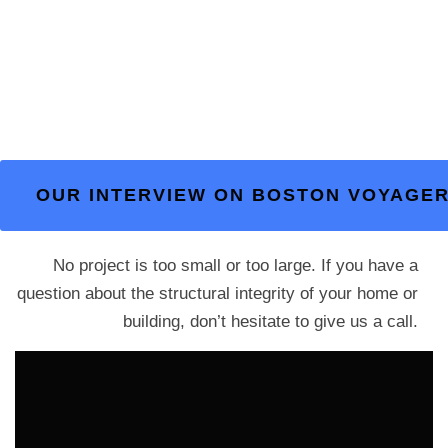
OUR INTERVIEW ON BOSTON VOYAGE
No project is too small or too large. If you have a
question about the structural integrity of your home or
building, don’t hesitate to give us a call.