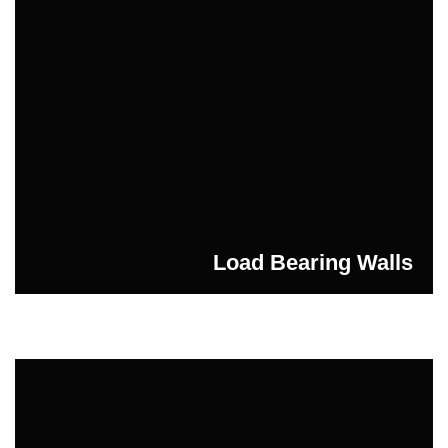
Load Bearing Walls