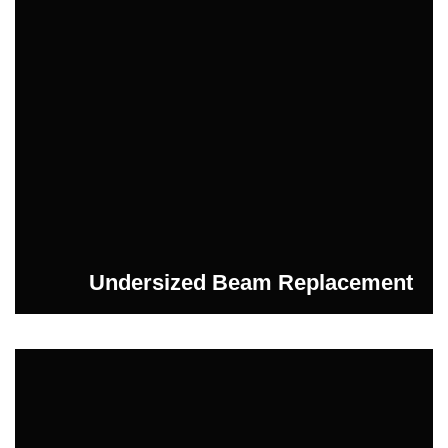
Undersized Beam Replacement