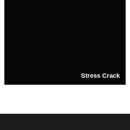
Stress Crack