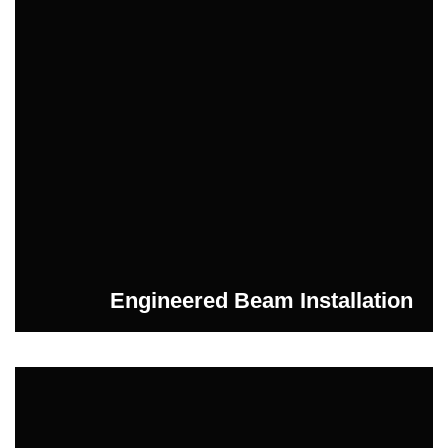
Engineered Beam Installation