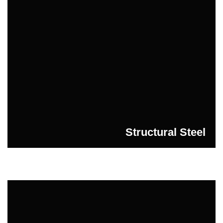
Structural Steel