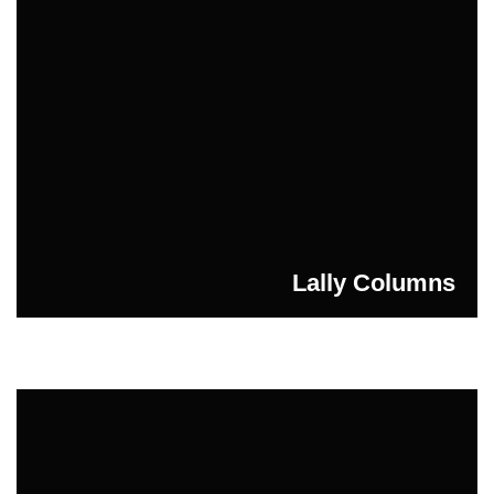
Lally Columns