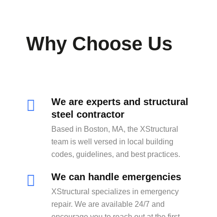
Why Choose Us
We are experts and structural
steel contractor
Based in Boston, MA, the XStructural
team is well versed in local building
codes, guidelines, and best practices.
We can handle emergencies
XStructural specializes in emergency
repair. We are available 24/7 and
encourage you to reach out at the first