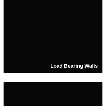
Load Bearing Walls