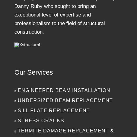
Danny Ruby who sought to bring an
exceptional level of expertise and
professionalism to the field of structural
construction.
Our Services
ENGINEERED BEAM INSTALLATION
UNDERSIZED BEAM REPLACEMENT
SILL PLATE REPLACEMENT
STRESS CRACKS
TERMITE DAMAGE REPLACEMENT &