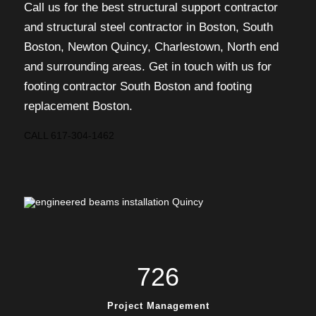
Call us for the best structural support contractor
and structural steel contractor in Boston, South
Boston, Newton Quincy, Charlestown, North end
and surrounding areas. Get in touch with us for
footing contractor South Boston and footing
replacement Boston.
CALL 617-304-1462
726
Project Management