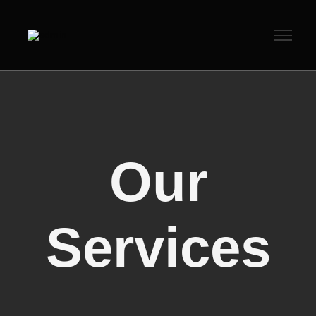
Our
Services