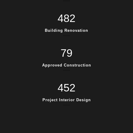
482
Building Renovation
79
Approved Construction
452
Project Interior Design