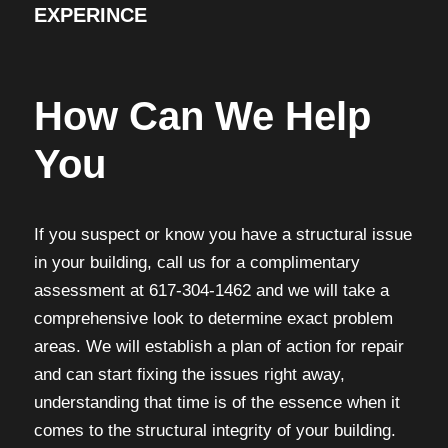
EXPERINCE
How Can We Help
You
If you suspect or know you have a structural issue
in your building, call us for a complimentary
assessment at 617-304-1462 and we will take a
comprehensive look to determine exact problem
areas. We will establish a plan of action for repair
and can start fixing the issues right away,
understanding that time is of the essence when it
comes to the structural integrity of your building.