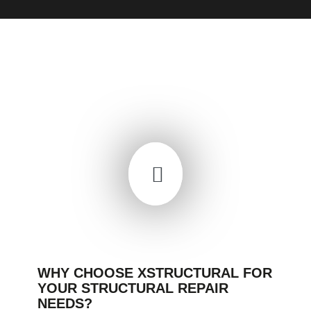
WHY CHOOSE XSTRUCTURAL FOR
YOUR STRUCTURAL REPAIR
NEEDS?