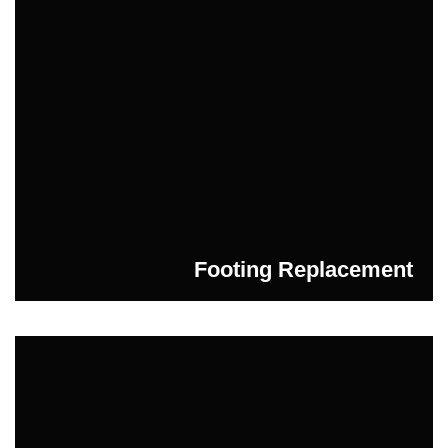
Footing Replacement