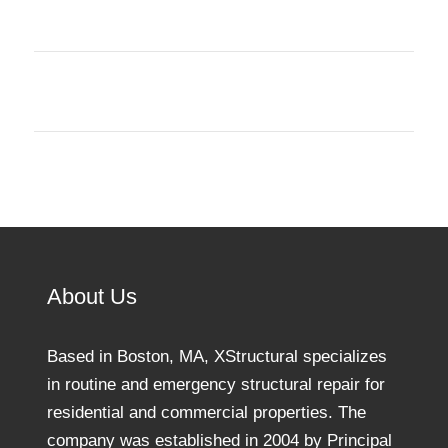
About Us
Based in Boston, MA, XStructural specializes
in routine and emergency structural repair for
residential and commercial properties. The
company was established in 2004 by Principal