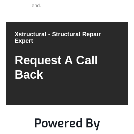
end.
Xstructural - Structural Repair
Expert
Request A Call
Back
Powered By