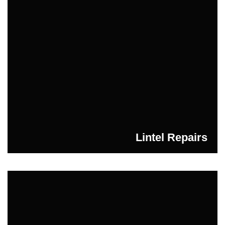
Lintel Repairs