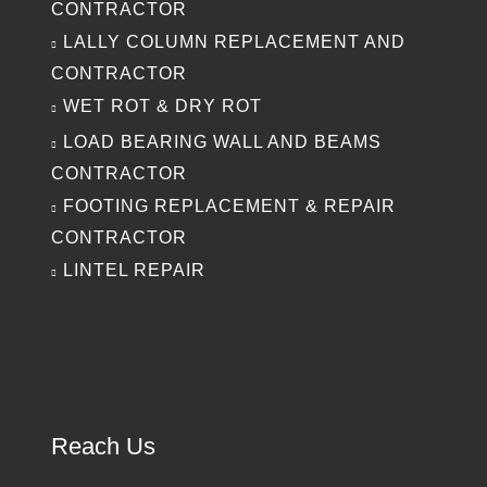
CONTRACTOR
LALLY COLUMN REPLACEMENT AND
CONTRACTOR
WET ROT & DRY ROT
LOAD BEARING WALL AND BEAMS
CONTRACTOR
FOOTING REPLACEMENT & REPAIR
CONTRACTOR
LINTEL REPAIR
Reach Us