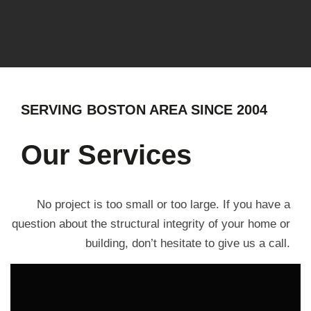
SERVING BOSTON AREA SINCE 2004
Our Services
No project is too small or too large. If you have a
question about the structural integrity of your home or
building, don’t hesitate to give us a call.