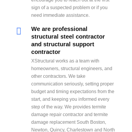
sign of a suspected problem or if you
need immediate assistance.
We are professional
structural steel contractor
and structural support
contractor
XStructural works as a team with
homeowners, structural engineers, and
other contractors. We take
communication seriously, setting proper
budget and timing expectations from the
start, and keeping you informed every
step of the way. We provides termite
damage repair contractor and termite
damage replacement South Boston,
Newton, Quincy, Charlestown and North