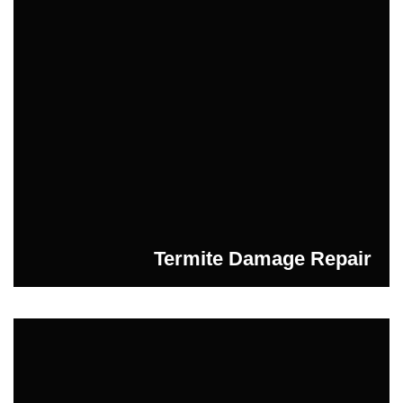
Termite Damage Repair