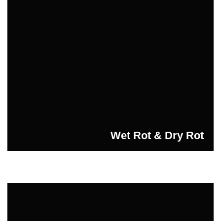
Wet Rot & Dry Rot