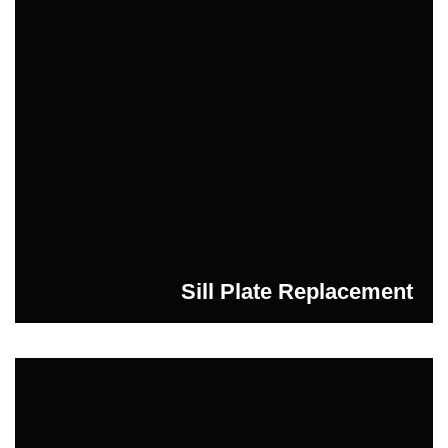
Sill Plate Replacement