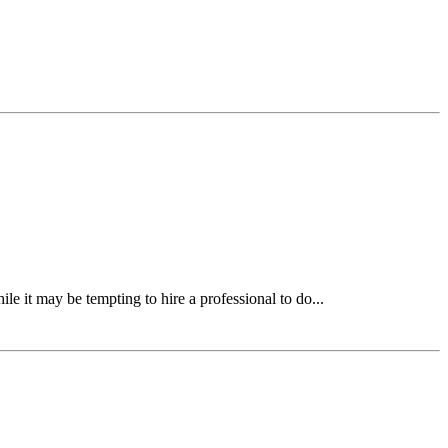
ile it may be tempting to hire a professional to do...