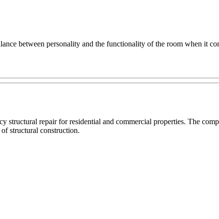
balance between personality and the functionality of the room when it co
cy structural repair for residential and commercial properties. The c
 of structural construction.