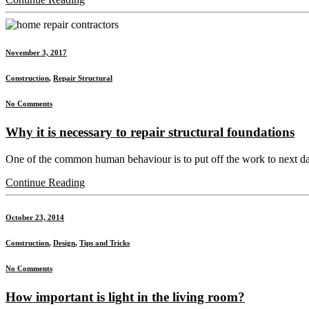
November 3, 2017
Construction
,
Repair Structural
No Comments
Why it is necessary to repair structural foundations
One of the common human behaviour is to put off the work to next day or
Continue Reading
October 23, 2014
Construction
,
Design
,
Tips and Tricks
No Comments
How important is light in the living room?