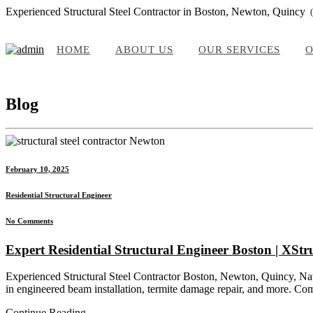
Experienced Structural Steel Contractor in Boston, Newton, Quincy
HOME
ABOUT US
OUR SERVICES
O
Blog
February 10, 2025
Residential Structural Engineer
No Comments
Expert Residential Structural Engineer Boston | XStr
Experienced Structural Steel Contractor Boston, Newton, Quincy, Natic
in engineered beam installation, termite damage repair, and more. Com
Continue Reading