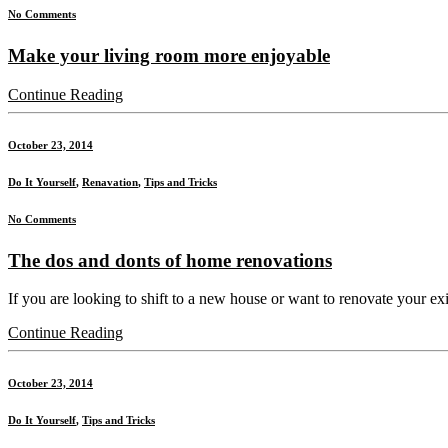
No Comments
Make your living room more enjoyable
Continue Reading
October 23, 2014
Do It Yourself
,
Renavation
,
Tips and Tricks
No Comments
The dos and donts of home renovations
If you are looking to shift to a new house or want to renovate your exis
Continue Reading
October 23, 2014
Do It Yourself
,
Tips and Tricks