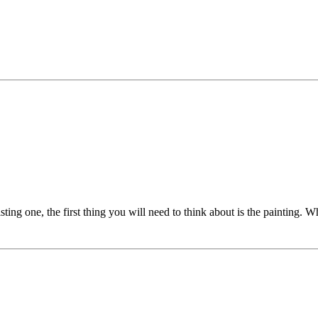
ting one, the first thing you will need to think about is the painting. Wh