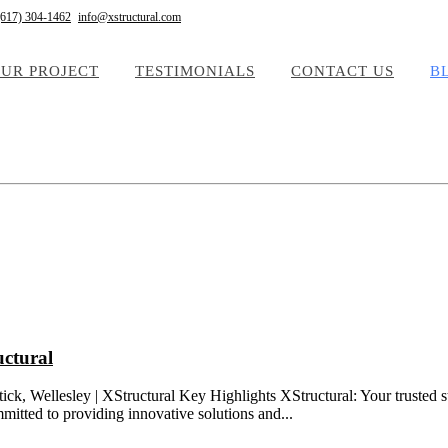
(617) 304-1462
info@xstructural.com
UR PROJECT
TESTIMONIALS
CONTACT US
B
uctural
k, Wellesley | XStructural Key Highlights XStructural: Your trusted st
mitted to providing innovative solutions and...