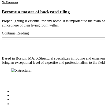
No Comments
Become a master of backyard tiling
Proper lighting is essential for any home. It is important to maintain 
atmosphere of their living room within...
Continue Reading
About Us
Based in Boston, MA, XStructural specializes in routine and emergen
bring an exceptional level of expertise and professionalism to the field
Our Services
Engineered Beam Installation
Undersized Beam Replacement
Sill Plate Replacement
Stress Cracks