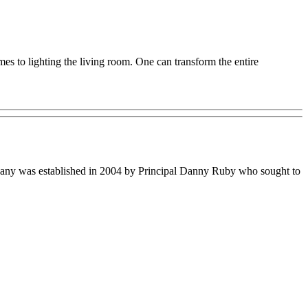
mes to lighting the living room. One can transform the entire
ompany was established in 2004 by Principal Danny Ruby who sought to