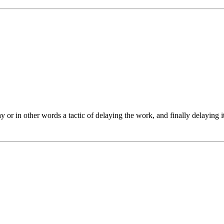
 in other words a tactic of delaying the work, and finally delaying it fo