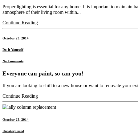
Proper lighting is essential for any home. It is important to maintain 
atmosphere of their living room within...
Continue Reading
October 23, 2014
Do It Yourself
No Comments
Everyone can paint, so can you!
If you are looking to shift to a new house or want to renovate your exis
Continue Reading
October 23, 2014
Uncategorized