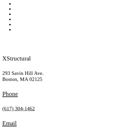
Termite Damage Replacement & Contractor
Lally Column Replacement and Contractor
Wet Rot & Dry Rot
Load Bearing Wall and Beams Contractor
Footing Replacement & Repair Contractor
Lintel Repair
Reach Us
XStructural
293 Savin Hill Ave.
Boston, MA 02125
Phone
(617) 304-1462
Email