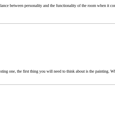
balance between personality and the functionality of the room when it co
ting one, the first thing you will need to think about is the painting. Wh