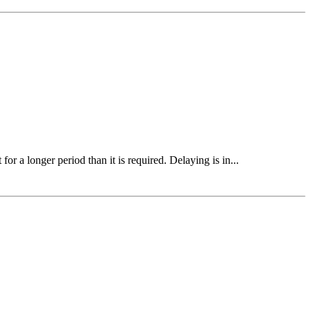
r a longer period than it is required. Delaying is in...