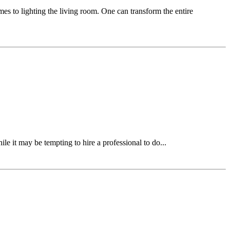
mes to lighting the living room. One can transform the entire
ile it may be tempting to hire a professional to do...