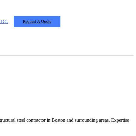
LOG
Request A Quote
ructural steel contractor in Boston and surrounding areas. Expertise