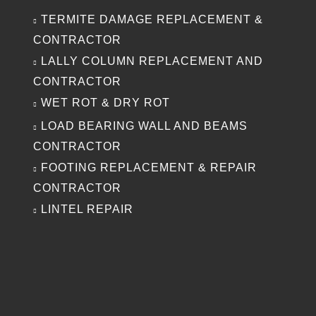
TERMITE DAMAGE REPLACEMENT &
CONTRACTOR
LALLY COLUMN REPLACEMENT AND
CONTRACTOR
WET ROT & DRY ROT
LOAD BEARING WALL AND BEAMS
CONTRACTOR
FOOTING REPLACEMENT & REPAIR
CONTRACTOR
LINTEL REPAIR