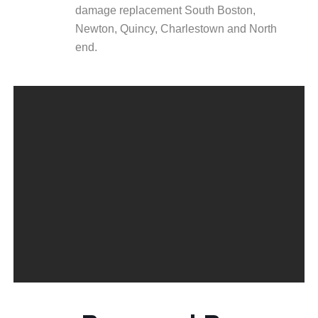
damage replacement South Boston,
Newton, Quincy, Charlestown and North
end.