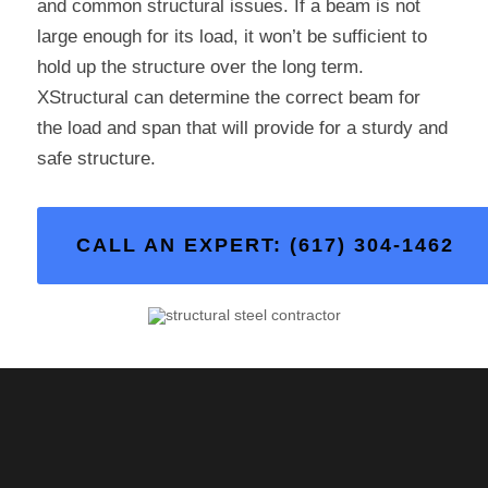
and common structural issues. If a beam is not
large enough for its load, it won’t be sufficient to
hold up the structure over the long term.
XStructural can determine the correct beam for
the load and span that will provide for a sturdy and
safe structure.
CALL AN EXPERT: (617) 304-1462