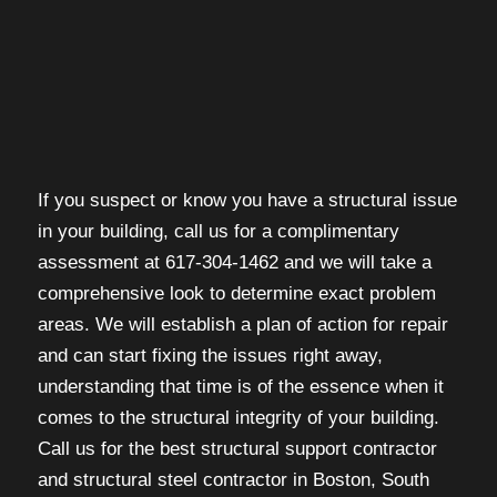
If you suspect or know you have a structural issue
in your building, call us for a complimentary
assessment at 617-304-1462 and we will take a
comprehensive look to determine exact problem
areas. We will establish a plan of action for repair
and can start fixing the issues right away,
understanding that time is of the essence when it
comes to the structural integrity of your building.
Call us for the best structural support contractor
and structural steel contractor in Boston, South