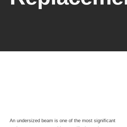
An undersized beam is one of the most significant