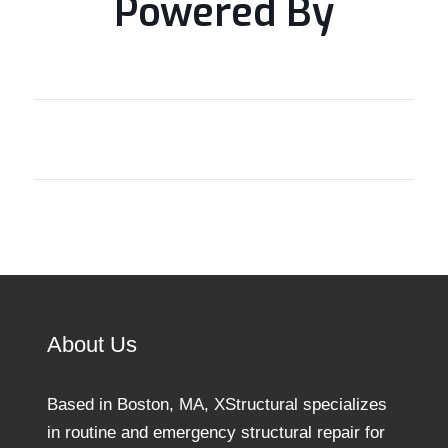
Powered By
About Us
Based in Boston, MA, XStructural specializes
in routine and emergency structural repair for