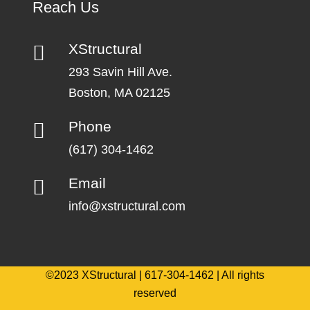
Reach Us
XStructural
293 Savin Hill Ave.
Boston, MA 02125
Phone
(617) 304-1462
Email
info@xstructural.com
©2023 XStructural | 617-304-1462 | All rights
reserved