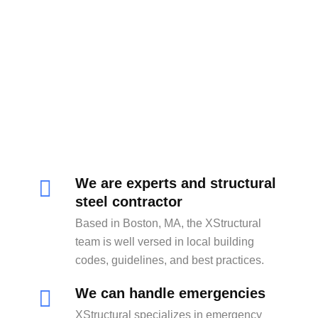
We are experts and structural
steel contractor
Based in Boston, MA, the XStructural
team is well versed in local building
codes, guidelines, and best practices.
We can handle emergencies
XStructural specializes in emergency