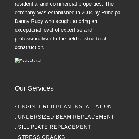
residential and commercial properties. The
company was established in 2004 by Principal
Danny Ruby who sought to bring an
exceptional level of expertise and
professionalism to the field of structural
construction.
Our Services
ENGINEERED BEAM INSTALLATION
UNDERSIZED BEAM REPLACEMENT
SILL PLATE REPLACEMENT
STRESS CRACKS