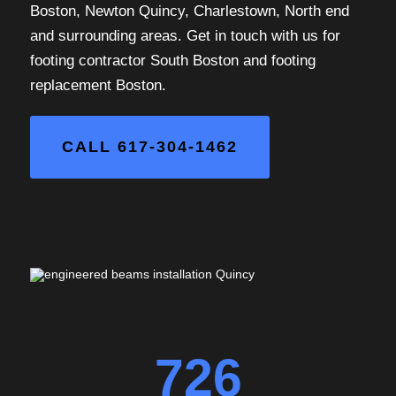
Boston, Newton Quincy, Charlestown, North end
and surrounding areas. Get in touch with us for
footing contractor South Boston and footing
replacement Boston.
CALL 617-304-1462
726