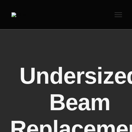
Undersize
Beam
Replaceme