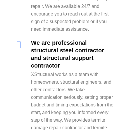
repair. We are available 24/7 and
encourage you to reach out at the first
sign of a suspected problem or if you
need immediate assistance.
We are professional
structural steel contractor
and structural support
contractor
XStructural works as a team with
homeowners, structural engineers, and
other contractors. We take
communication seriously, setting proper
budget and timing expectations from the
start, and keeping you informed every
step of the way. We provides termite
damage repair contractor and termite