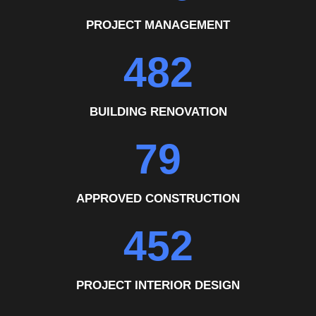
PROJECT MANAGEMENT
482
BUILDING RENOVATION
79
APPROVED CONSTRUCTION
452
PROJECT INTERIOR DESIGN