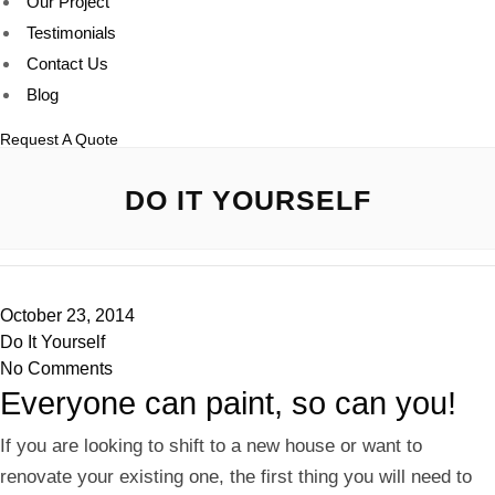
Our Project
Testimonials
Contact Us
Blog
Request A Quote
DO IT YOURSELF
October 23, 2014
Do It Yourself
No Comments
Everyone can paint, so can you!
If you are looking to shift to a new house or want to
renovate your existing one, the first thing you will need to