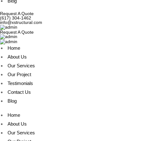
Blog
Request A Quote
(617) 304-1462
info@xstructural.com
Request A Quote
Home
About Us
Our Services
Our Project
Testimonials
Contact Us
Blog
Home
About Us
Our Services