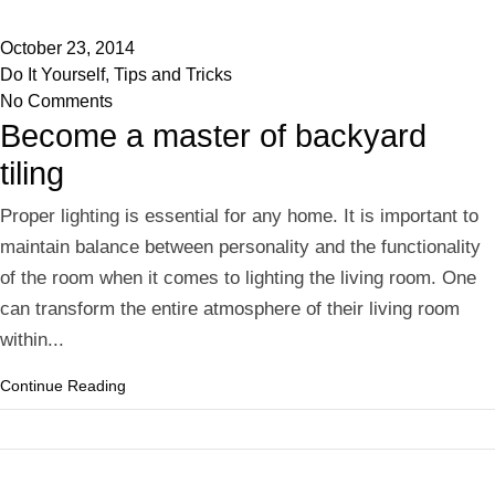
October 23, 2014
Do It Yourself
,
Tips and Tricks
No Comments
Become a master of backyard
tiling
Proper lighting is essential for any home. It is important to
maintain balance between personality and the functionality
of the room when it comes to lighting the living room. One
can transform the entire atmosphere of their living room
within...
Continue Reading