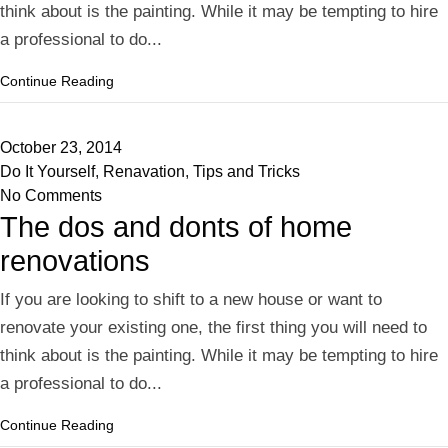
think about is the painting. While it may be tempting to hire
a professional to do...
Continue Reading
October 23, 2014
Do It Yourself
,
Renavation
,
Tips and Tricks
No Comments
The dos and donts of home
renovations
If you are looking to shift to a new house or want to
renovate your existing one, the first thing you will need to
think about is the painting. While it may be tempting to hire
a professional to do...
Continue Reading