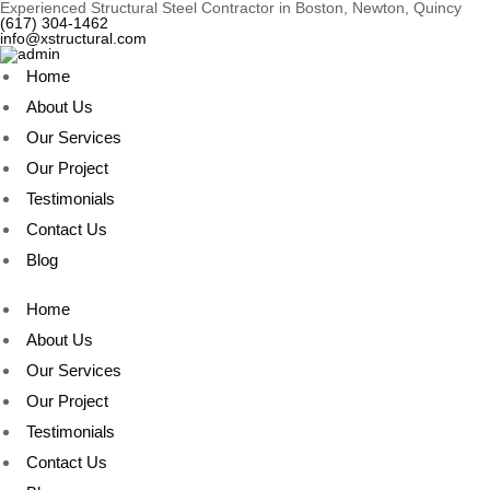
Experienced Structural Steel Contractor in Boston, Newton, Quincy
(617) 304-1462
info@xstructural.com
Home
About Us
Our Services
Our Project
Testimonials
Contact Us
Blog
Home
About Us
Our Services
Our Project
Testimonials
Contact Us