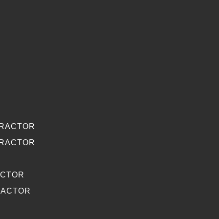
TRACTOR
TRACTOR
ACTOR
RACTOR