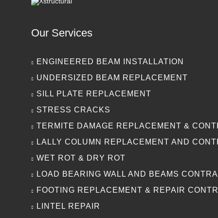
Our Services
ENGINEERED BEAM INSTALLATION
UNDERSIZED BEAM REPLACEMENT
SILL PLATE REPLACEMENT
STRESS CRACKS
TERMITE DAMAGE REPLACEMENT & CON
LALLY COLUMN REPLACEMENT AND CON
WET ROT & DRY ROT
LOAD BEARING WALL AND BEAMS CONTR
FOOTING REPLACEMENT & REPAIR CONT
LINTEL REPAIR