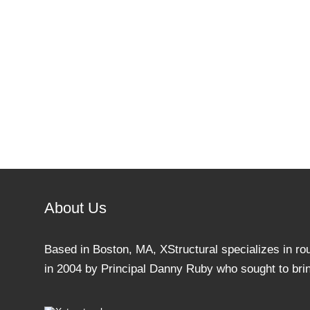
About Us
Based in Boston, MA, XStructural specializes in ro
in 2004 by Principal Danny Ruby who sought to bring 