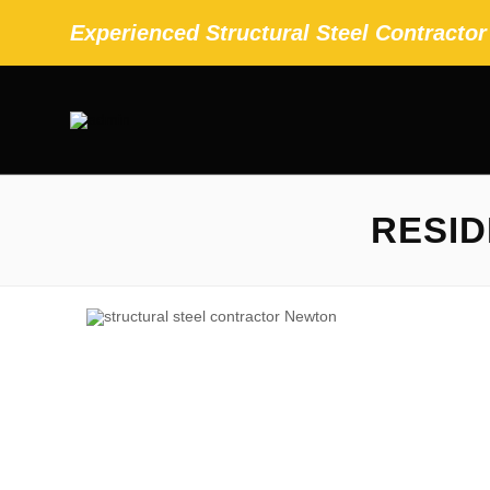
Experienced Structural Steel Contracto
RESID