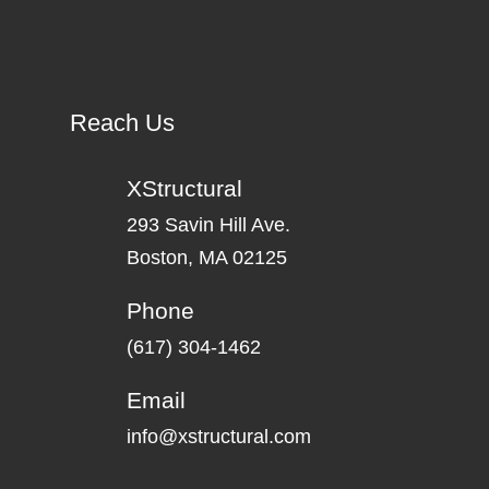
Reach Us
XStructural
293 Savin Hill Ave.
Boston, MA 02125
Phone
(617) 304-1462
Email
info@xstructural.com