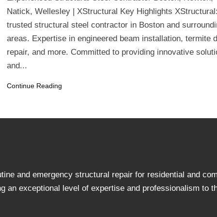
Natick, Wellesley | XStructural Key Highlights XStructural
trusted structural steel contractor in Boston and surround
areas. Expertise in engineered beam installation, termite
repair, and more. Committed to providing innovative solut
and...
Continue Reading
utine and emergency structural repair for residential and c
an exceptional level of expertise and professionalism to the