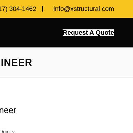
17) 304-1462
info@xstructural.com
Request A Quote
GINEER
ineer
Quincy,