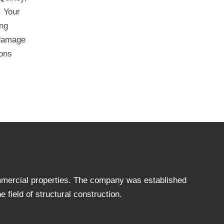
: Your
ing
 damage
ions
ommercial properties. The company was established
 field of structural construction.