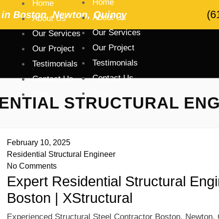
Home
Home
(6
r in Boston, Newton, Quincy
About Us
About Us
Our Services
Our Services
Our Project
Our Project
Testimonials
Testimonials
Contact Us
Contact Us
Blog
Blog
ENTIAL STRUCTURAL EN
February 10, 2025
Residential Structural Engineer
No Comments
Expert Residential Structural Eng
Boston | XStructural
Experienced Structural Steel Contractor Boston, Newton, 