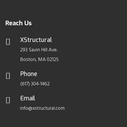
Reach Us
XStructural
293 Savin Hill Ave.
Boston, MA 02125
Phone
(617) 304-1462
Email
info@xstructural.com