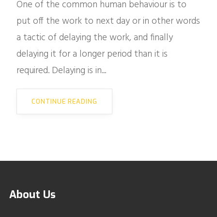
One of the common human behaviour is to
put off the work to next day or in other words
a tactic of delaying the work, and finally
delaying it for a longer period than it is
required. Delaying is in...
CONTINUE READING
About Us