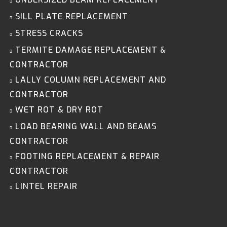
SILL PLATE REPLACEMENT
STRESS CRACKS
TERMITE DAMAGE REPLACEMENT &
CONTRACTOR
LALLY COLUMN REPLACEMENT AND
CONTRACTOR
WET ROT & DRY ROT
LOAD BEARING WALL AND BEAMS
CONTRACTOR
FOOTING REPLACEMENT & REPAIR
CONTRACTOR
LINTEL REPAIR