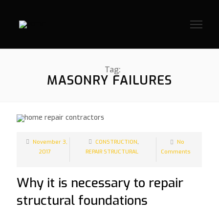
Tag:
MASONRY FAILURES
November 3,
CONSTRUCTION
,
No
2017
REPAIR STRUCTURAL
Comments
Why it is necessary to repair
structural foundations