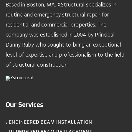
Based in Boston, MA, XStructural specializes in
routine and emergency structural repair for
residential and commercial properties. The
company was established in 2004 by Principal
Danny Ruby who sought to bring an exceptional
level of expertise and professionalism to the field
of structural construction.
Our Services
ENGINEERED BEAM INSTALLATION
UNDERSIZED BEAM REPLACEMENT