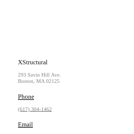
WET ROT & DRY ROT
LOAD BEARING WALL AND BEAMS CONTRACTOR
FOOTING REPLACEMENT & REPAIR CONTRACTOR
LINTEL REPAIR
Reach Us
XStructural
293 Savin Hill Ave.
Boston, MA 02125
Phone
(617) 304-1462
Email