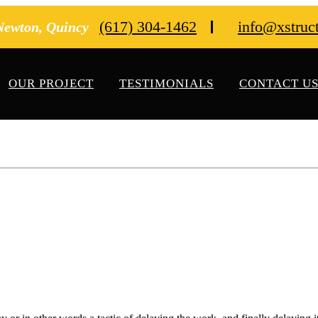
(617) 304-1462
info@xstruc
 Newton, Quincy
OUR PROJECT
TESTIMONIALS
CONTACT U