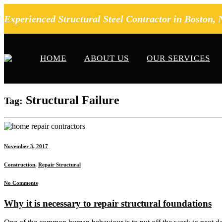
Experienced Structural Steel Contractor in Boston,
HOME
ABOUT US
OUR SERVICES
Structural Failure
Tag:
November 3, 2017
Construction
,
Repair Structural
No Comments
Why it is necessary to repair structural foundations