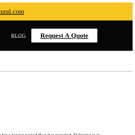
tural.com
Request A Quote
S
BLOG