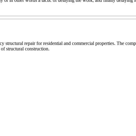
 in other words a tactic of delaying the work, and finally delaying it fo
cy structural repair for residential and commercial properties. The c
 of structural construction.
R
OR