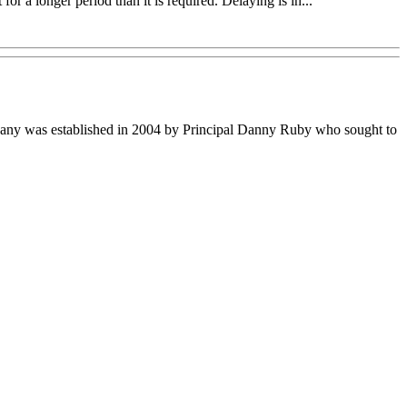
r a longer period than it is required. Delaying is in...
ompany was established in 2004 by Principal Danny Ruby who sought to