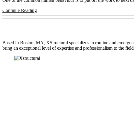
One of the common human behaviour is to put off the work to next day or
Continue Reading
About Us
Based in Boston, MA, XStructural specializes in routine and emergen
bring an exceptional level of expertise and professionalism to the field
Our Services
ENGINEERED BEAM INSTALLATION
UNDERSIZED BEAM REPLACEMENT
SILL PLATE REPLACEMENT
STRESS CRACKS
TERMITE DAMAGE REPLACEMENT & CONTRACTO
LALLY COLUMN REPLACEMENT AND CONTRACT